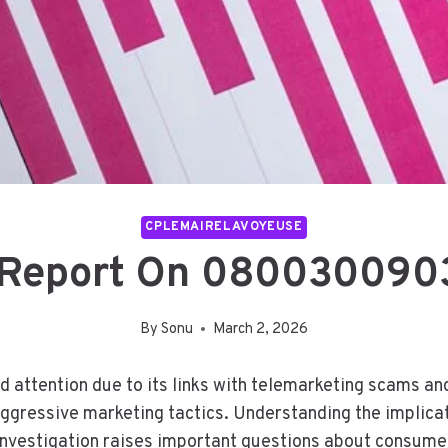
CPLEMAIRELAVOYEUSE
d Report On 080030090
By
Sonu
March 2, 2026
ttention due to its links with telemarketing scams and
aggressive marketing tactics. Understanding the implicat
investigation raises important questions about consume