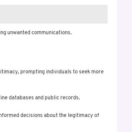
ging unwanted communications.
itimacy, prompting individuals to seek more
line databases and public records.
informed decisions about the legitimacy of