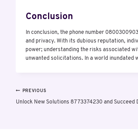
Conclusion
In conclusion, the phone number 08003009031 
and privacy. With its dubious reputation, ind
power; understanding the risks associated wi
unwanted solicitations. In a world inundated 
Post
PREVIOUS
Unlock New Solutions 8773374230 and Succeed 
Navigation