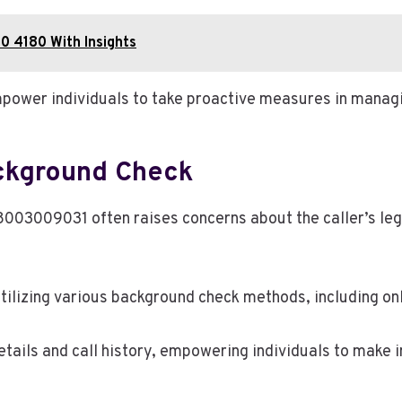
0 4180 With Insights
ower individuals to take proactive measures in mana
ackground Check
8003009031 often raises concerns about the caller’s leg
tilizing various background check methods, including on
tails and call history, empowering individuals to make 