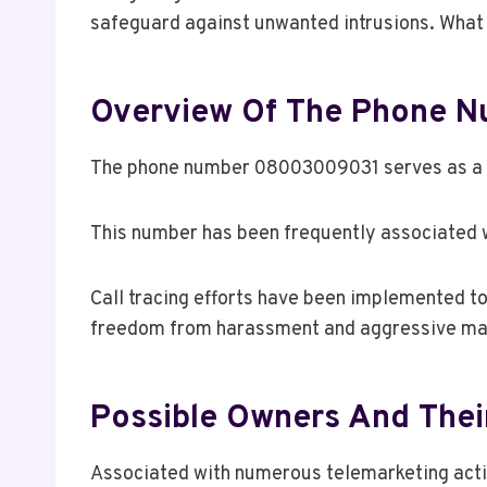
safeguard against unwanted intrusions. What 
Overview Of The Phone 
The phone number 08003009031 serves as a sig
This number has been frequently associated w
Call tracing efforts have been implemented t
freedom from harassment and aggressive mar
Possible Owners And The
Associated with numerous telemarketing activ