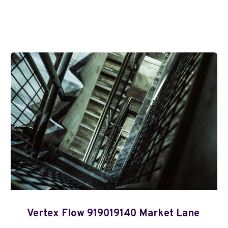
Vertex Flow 919019140 Market Lane