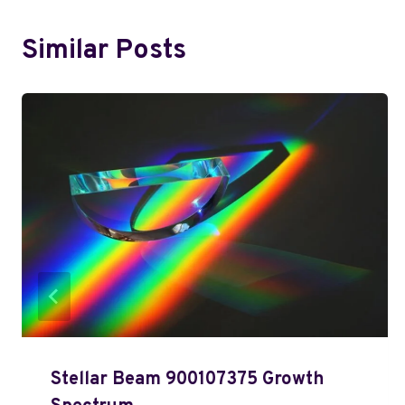
Similar Posts
Stellar Beam 900107375 Growth