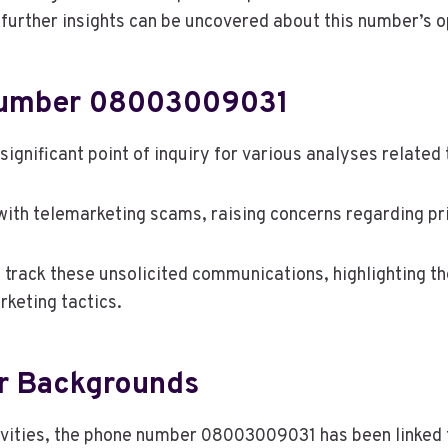
further insights can be uncovered about this number’s 
Number 08003009031
nificant point of inquiry for various analyses related
ith telemarketing scams, raising concerns regarding pr
o track these unsolicited communications, highlighting 
keting tactics.
ir Backgrounds
ities, the phone number 08003009031 has been linked to