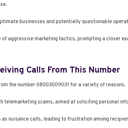
use.
egitimate businesses and potentially questionable operat
e of aggressive marketing tactics, prompting a closer e
iving Calls From This Number
 from the number 08003009031 for a variety of reasons.
th telemarketing scams, aimed at soliciting personal in
 as nuisance calls, leading to frustration among recipien