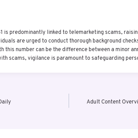
is predominantly linked to telemarketing scams, raisin
ividuals are urged to conduct thorough background checks
th this number can be the difference between a minor an
with scams, vigilance is paramount to safeguarding pers
Daily
Adult Content Overv