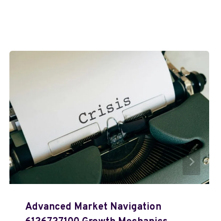
Advanced Market Navigation