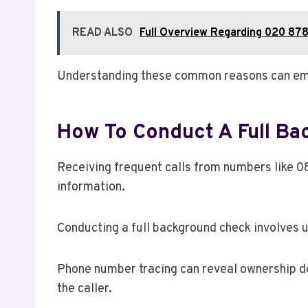
READ ALSO
Full Overview Regarding 020 878
Understanding these common reasons can emp
How To Conduct A Full B
Receiving frequent calls from numbers like 0
information.
Conducting a full background check involves u
Phone number tracing can reveal ownership de
the caller.