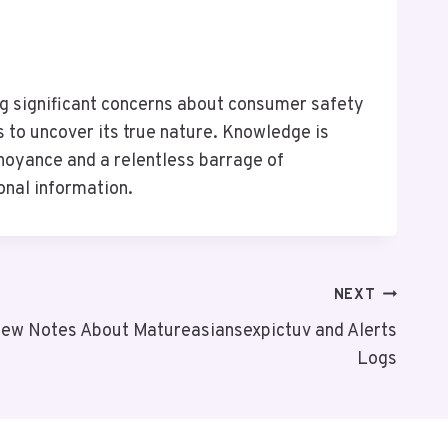
g significant concerns about consumer safety
 to uncover its true nature. Knowledge is
noyance and a relentless barrage of
onal information.
NEXT
iew Notes About Matureasiansexpictuv and Alerts
Logs