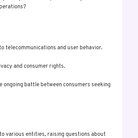
operations?
 to telecommunications and user behavior.
ivacy and consumer rights.
the ongoing battle between consumers seeking
 various entities, raising questions about