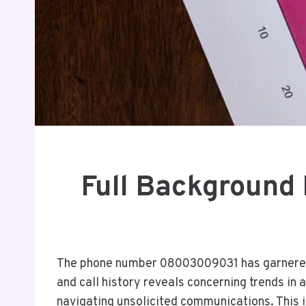
Full Backgroun
The phone number 08003009031 has garnered a
and call history reveals concerning trends in 
navigating unsolicited communications. This 