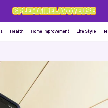
ss
Health
Home Improvement
Life Style
Te