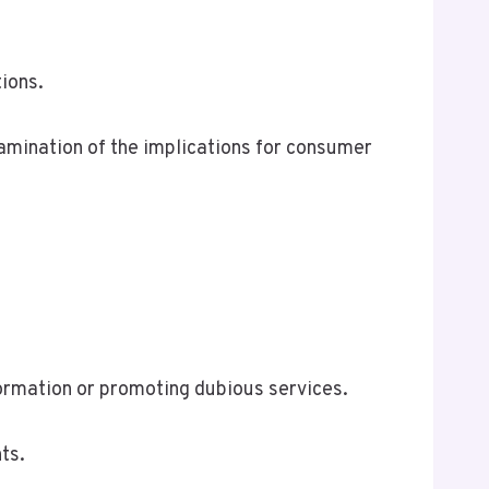
ions.
xamination of the implications for consumer
formation or promoting dubious services.
ts.