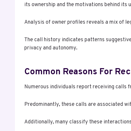
its ownership and the motivations behind its 
Analysis of owner profiles reveals a mix of l
The call history indicates patterns suggestiv
privacy and autonomy.
Common Reasons For Rece
Numerous individuals report receiving calls
Predominantly, these calls are associated wi
Additionally, many classify these interactions