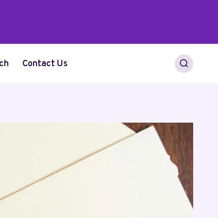
ch
Contact Us