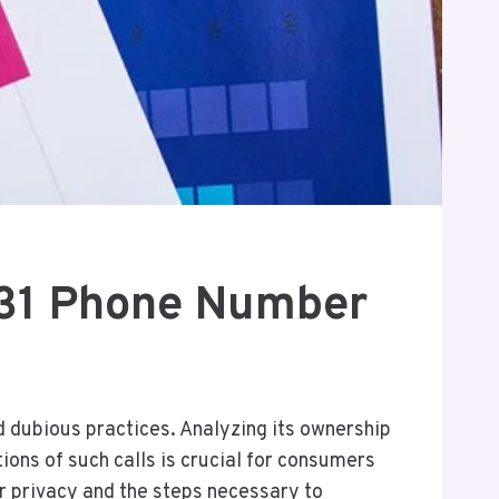
31 Phone Number
 dubious practices. Analyzing its ownership
ions of such calls is crucial for consumers
r privacy and the steps necessary to