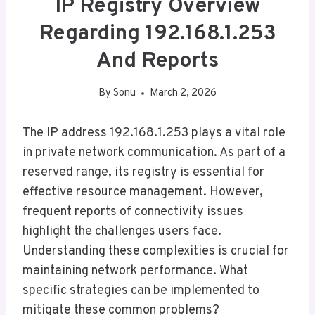
IP Registry Overview
Regarding 192.168.1.253
And Reports
By
Sonu
March 2, 2026
The IP address 192.168.1.253 plays a vital role
in private network communication. As part of a
reserved range, its registry is essential for
effective resource management. However,
frequent reports of connectivity issues
highlight the challenges users face.
Understanding these complexities is crucial for
maintaining network performance. What
specific strategies can be implemented to
mitigate these common problems?