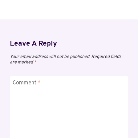
Leave A Reply
Your email address will not be published.
Required fields
are marked
*
Comment
*