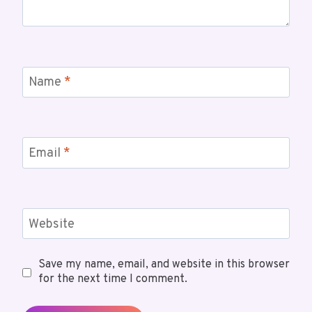
Name
*
Email
*
Website
Save my name, email, and website in this browser
for the next time I comment.