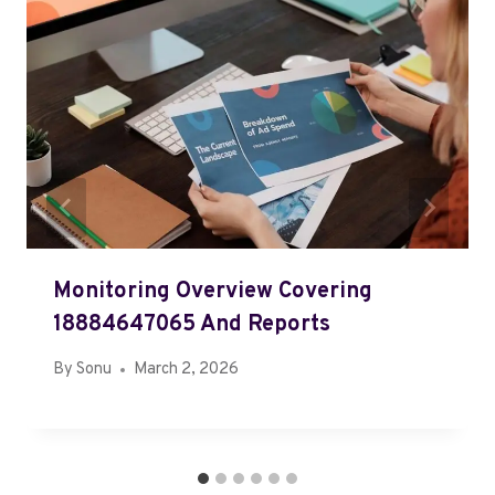
Monitoring Overview Covering
18884647065 And Reports
By
Sonu
March 2, 2026