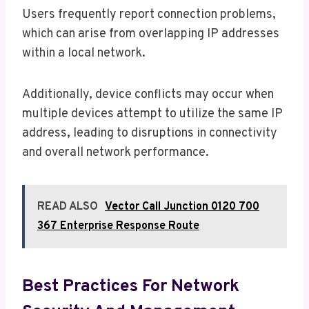
Users frequently report connection problems,
which can arise from overlapping IP addresses
within a local network.
Additionally, device conflicts may occur when
multiple devices attempt to utilize the same IP
address, leading to disruptions in connectivity
and overall network performance.
READ ALSO
Vector Call Junction 0120 700
367 Enterprise Response Route
Best Practices For Network