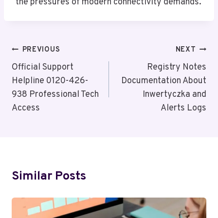
the pressures of modern connectivity demands.
Post
PREVIOUS
NEXT
Navigation
Official Support
Registry Notes
Helpline 0120-426-
Documentation About
938 Professional Tech
Inwertyczka and
Access
Alerts Logs
Similar Posts