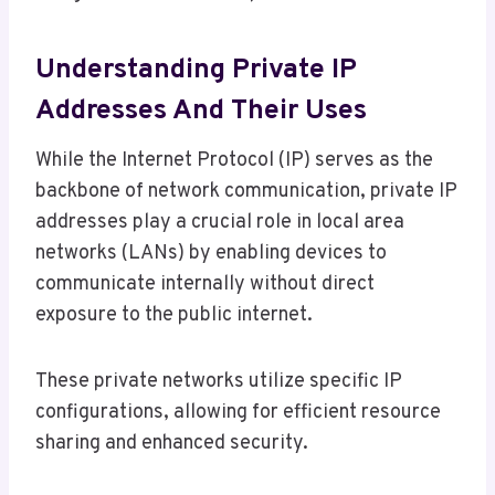
Understanding Private IP
Addresses And Their Uses
While the Internet Protocol (IP) serves as the
backbone of network communication, private IP
addresses play a crucial role in local area
networks (LANs) by enabling devices to
communicate internally without direct
exposure to the public internet.
These private networks utilize specific IP
configurations, allowing for efficient resource
sharing and enhanced security.