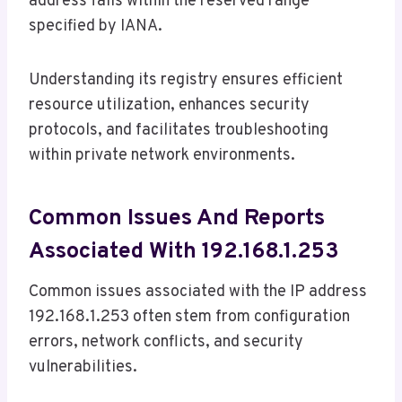
address falls within the reserved range
specified by IANA.
Understanding its registry ensures efficient
resource utilization, enhances security
protocols, and facilitates troubleshooting
within private network environments.
Common Issues And Reports
Associated With 192.168.1.253
Common issues associated with the IP address
192.168.1.253 often stem from configuration
errors, network conflicts, and security
vulnerabilities.