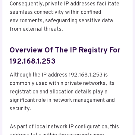
Consequently, private IP addresses facilitate
seamless connectivity within confined
environments, safeguarding sensitive data
from external threats.
Overview Of The IP Registry For
192.168.1.253
Although the IP address 192.168.1.253 is
commonly used within private networks, its
registration and allocation details play a
significant role in network management and
security.
As part of local network IP configuration, this