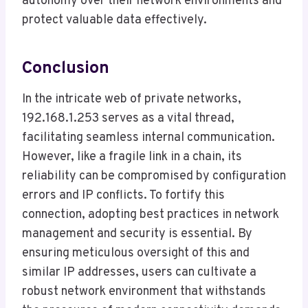
autonomy over their network environments and
protect valuable data effectively.
Conclusion
In the intricate web of private networks,
192.168.1.253 serves as a vital thread,
facilitating seamless internal communication.
However, like a fragile link in a chain, its
reliability can be compromised by configuration
errors and IP conflicts. To fortify this
connection, adopting best practices in network
management and security is essential. By
ensuring meticulous oversight of this and
similar IP addresses, users can cultivate a
robust network environment that withstands