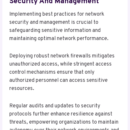
Security And Management
Implementing best practices for network
security and management is crucial to
safeguarding sensitive information and
maintaining optimal network performance.
Deploying robust network firewalls mitigates
unauthorized access, while stringent access
control mechanisms ensure that only
authorized personnel can access sensitive
resources.
Regular audits and updates to security
protocols further enhance resilience against
threats, empowering organizations to maintain