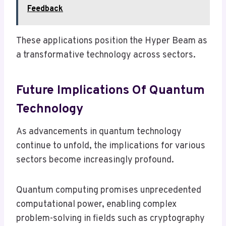
Feedback
These applications position the Hyper Beam as
a transformative technology across sectors.
Future Implications Of Quantum
Technology
As advancements in quantum technology
continue to unfold, the implications for various
sectors become increasingly profound.
Quantum computing promises unprecedented
computational power, enabling complex
problem-solving in fields such as cryptography