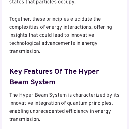
states that particles occupy.
Together, these principles elucidate the
complexities of energy interactions, offering
insights that could lead to innovative
technological advancements in energy
transmission.
Key Features Of The Hyper
Beam System
The Hyper Beam System is characterized by its
innovative integration of quantum principles,
enabling unprecedented efficiency in energy
transmission.