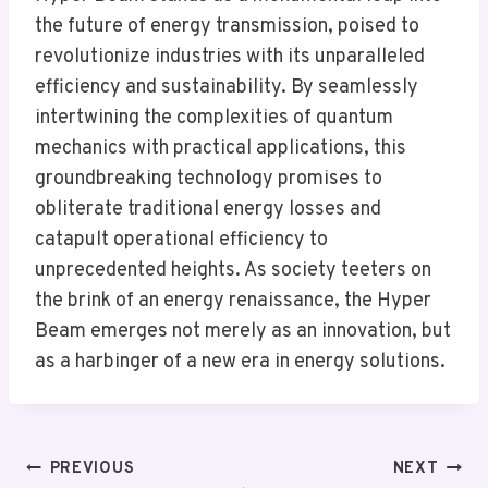
the future of energy transmission, poised to
revolutionize industries with its unparalleled
efficiency and sustainability. By seamlessly
intertwining the complexities of quantum
mechanics with practical applications, this
groundbreaking technology promises to
obliterate traditional energy losses and
catapult operational efficiency to
unprecedented heights. As society teeters on
the brink of an energy renaissance, the Hyper
Beam emerges not merely as an innovation, but
as a harbinger of a new era in energy solutions.
Post
PREVIOUS
NEXT