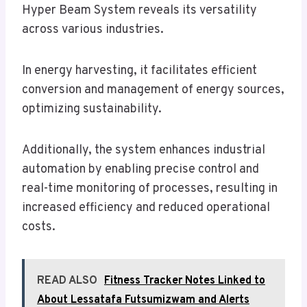
Hyper Beam System reveals its versatility
across various industries.
In energy harvesting, it facilitates efficient
conversion and management of energy sources,
optimizing sustainability.
Additionally, the system enhances industrial
automation by enabling precise control and
real-time monitoring of processes, resulting in
increased efficiency and reduced operational
costs.
READ ALSO
Fitness Tracker Notes Linked to
About Lessatafa Futsumizwam and Alerts