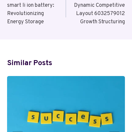
Navigation
smart li ion battery:
Dynamic Competitive
Revolutionizing
Layout 6032579012
Energy Storage
Growth Structuring
Similar Posts