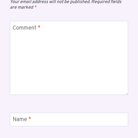
Your email address will not be published.
Required fields
are marked
*
Comment
*
Name
*