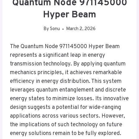
Quantum Node 971145000
Hyper Beam
By
Sonu
March 2, 2026
The Quantum Node 971145000 Hyper Beam
represents a significant leap in energy
transmission technology. By applying quantum
mechanics principles, it achieves remarkable
efficiency in energy distribution. This system
leverages quantum entanglement and discrete
energy states to minimize losses. Its innovative
design suggests a potential for wide-ranging
applications across various sectors. However,
the implications of such technology on future
energy solutions remain to be fully explored.