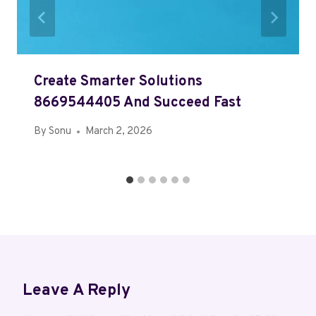
Create Smarter Solutions
8669544405 And Succeed Fast
By
Sonu
March 2, 2026
Leave A Reply