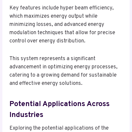
Key features include hyper beam efficiency,
which maximizes energy output while
minimizing losses, and advanced energy
modulation techniques that allow for precise
control over energy distribution.
This system represents a significant
advancement in optimizing energy processes,
catering to a growing demand for sustainable
and effective energy solutions.
Potential Applications Across
Industries
Exploring the potential applications of the