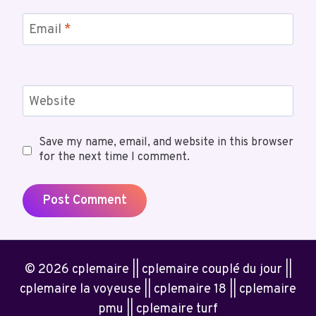
Email
*
Website
Save my name, email, and website in this browser
for the next time I comment.
© 2026 cplemaire || cplemaire couplé du jour ||
cplemaire la voyeuse || cplemaire 18 || cplemaire
pmu || cplemaire turf