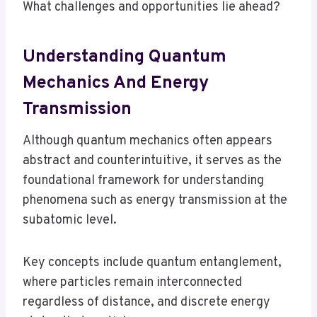
What challenges and opportunities lie ahead?
Understanding Quantum
Mechanics And Energy
Transmission
Although quantum mechanics often appears
abstract and counterintuitive, it serves as the
foundational framework for understanding
phenomena such as energy transmission at the
subatomic level.
Key concepts include quantum entanglement,
where particles remain interconnected
regardless of distance, and discrete energy