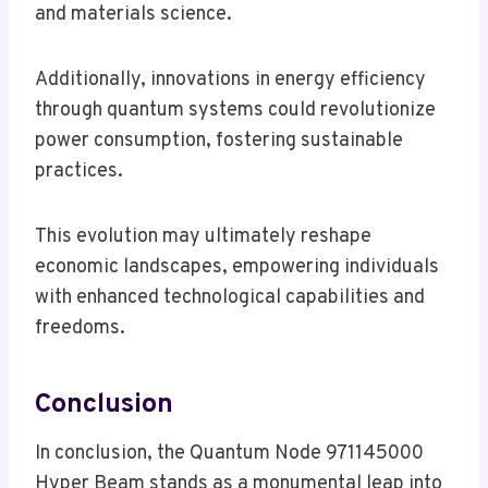
and materials science.
Additionally, innovations in energy efficiency
through quantum systems could revolutionize
power consumption, fostering sustainable
practices.
This evolution may ultimately reshape
economic landscapes, empowering individuals
with enhanced technological capabilities and
freedoms.
Conclusion
In conclusion, the Quantum Node 971145000
Hyper Beam stands as a monumental leap into