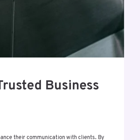
Trusted Business
ance their communication with clients. By