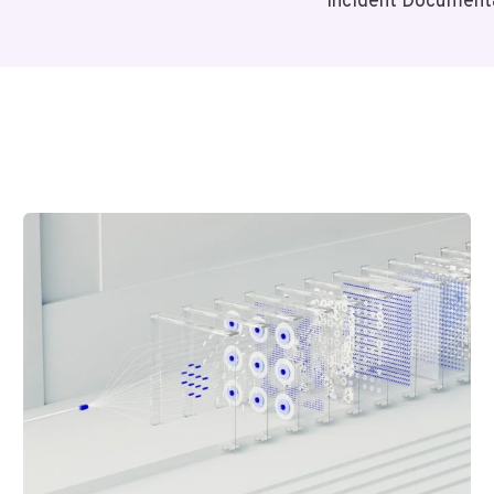
Incident Document