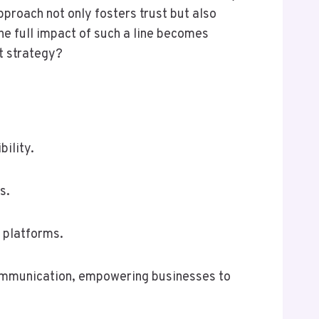
proach not only fosters trust but also
e full impact of such a line becomes
nt strategy?
ility.
s.
l platforms.
 communication, empowering businesses to