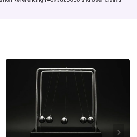
ation Referencing 14699825000 and User Claims