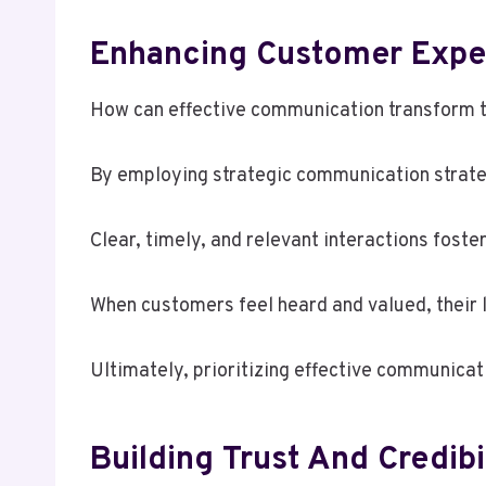
Enhancing Customer Expe
How can effective communication transform 
By employing strategic communication strate
Clear, timely, and relevant interactions foster
When customers feel heard and valued, their l
Ultimately, prioritizing effective communica
Building Trust And Credibi