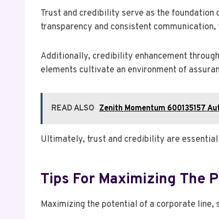
Trust and credibility serve as the foundation 
transparency and consistent communication, 
Additionally, credibility enhancement through
elements cultivate an environment of assurance
READ ALSO
Zenith Momentum 600135157 Aut
Ultimately, trust and credibility are essentia
Tips For Maximizing The P
Maximizing the potential of a corporate line