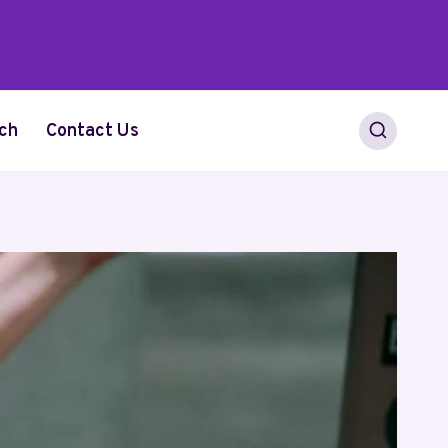
ch
Contact Us