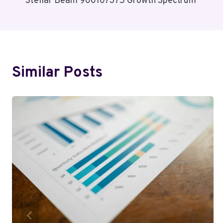
Stellar Beam 900107375 Growth Spectrum
Navigation
Similar Posts