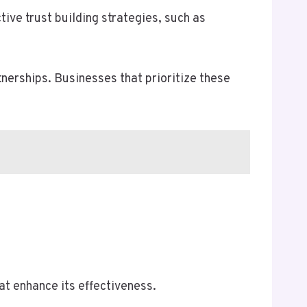
tive trust building strategies, such as
nerships. Businesses that prioritize these
at enhance its effectiveness.