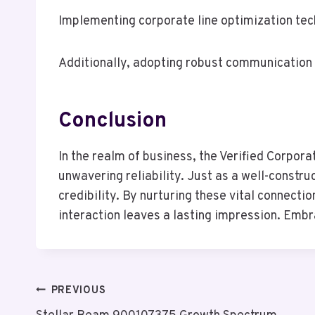
Implementing corporate line optimization tec
Additionally, adopting robust communication s
Conclusion
In the realm of business, the Verified Corpor
unwavering reliability. Just as a well-constr
credibility. By nurturing these vital connect
interaction leaves a lasting impression. Embra
Post
PREVIOUS