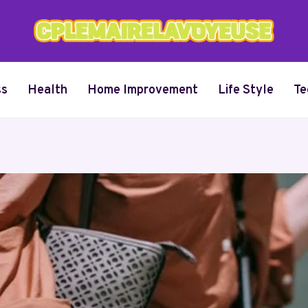
ss
Health
Home Improvement
Life Style
Te