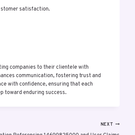
ustomer satisfaction.
ing companies to their clientele with
nhances communication, fostering trust and
ace with confidence, ensuring that each
step toward enduring success.
NEXT