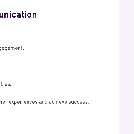
unication
ngagement.
ties.
omer experiences and achieve success.