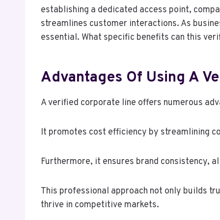
establishing a dedicated access point, compan
streamlines customer interactions. As busine
essential. What specific benefits can this ve
Advantages Of Using A Ver
A verified corporate line offers numerous ad
It promotes cost efficiency by streamlining
Furthermore, it ensures brand consistency, al
This professional approach not only builds t
thrive in competitive markets.