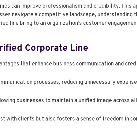
ies can improve professionalism and credibility. This ap
sses navigate a competitive landscape, understanding th
rified line bring to an organization’s customer engageme
ified Corporate Line
vantages that enhance business communication and credib
 communication processes, reducing unnecessary expense
lowing businesses to maintain a unified image across al
rust with clients but also fosters a sense of freedom in