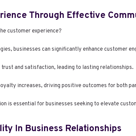
rience Through Effective Comm
the customer experience?
gies, businesses can significantly enhance customer e
 trust and satisfaction, leading to lasting relationships.
oyalty increases, driving positive outcomes for both par
tion is essential for businesses seeking to elevate cust
lity In Business Relationships