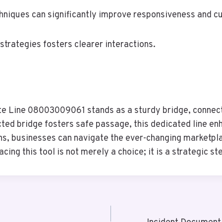
hniques can significantly improve responsiveness and c
trategies fosters clearer interactions.
ate Line 08003009061 stands as a sturdy bridge, connect
ucted bridge fosters safe passage, this dedicated line e
ions, businesses can navigate the ever-changing marketpl
cing this tool is not merely a choice; it is a strategic 