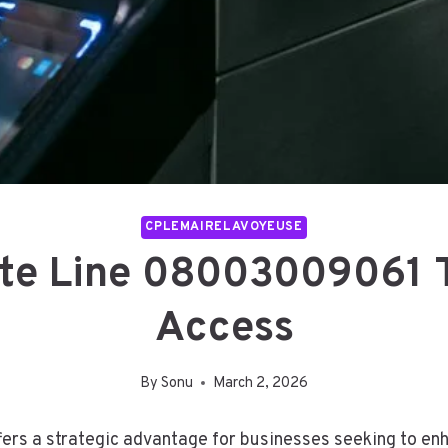
CPLEMAIRELAVOYEUSE
ate Line 08003009061 
Access
By
Sonu
March 2, 2026
rs a strategic advantage for businesses seeking to enh