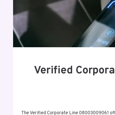
Verified Corpor
The Verified Corporate Line 08003009061 offe