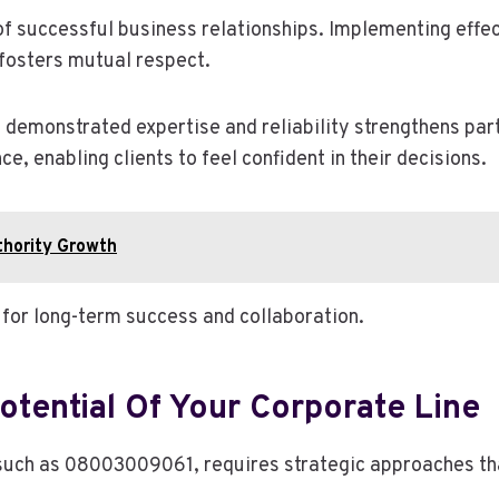
of successful business relationships. Implementing effec
fosters mutual respect.
 demonstrated expertise and reliability strengthens part
, enabling clients to feel confident in their decisions.
hority Growth
l for long-term success and collaboration.
otential Of Your Corporate Line
, such as 08003009061, requires strategic approaches th