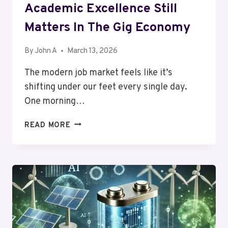
Academic Excellence Still
Matters In The Gig Economy
By
John A
March 13, 2026
The modern job market feels like it’s
shifting under our feet every single day.
One morning…
UPSKILLING
READ MORE
FOR
THE
FUTURE:
WHY
ACADEMIC
EXCELLENCE
STILL
MATTERS