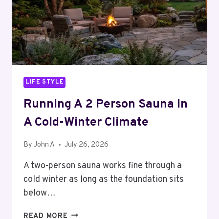
LIFE STYLE
Running A 2 Person Sauna In
A Cold-Winter Climate
By
John A
July 26, 2026
A two-person sauna works fine through a
cold winter as long as the foundation sits
below…
RUNNING
READ MORE