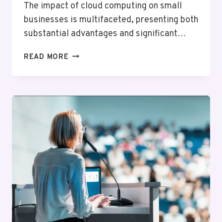
The impact of cloud computing on small
businesses is multifaceted, presenting both
substantial advantages and significant…
UNDERSTANDING
READ MORE
THE
IMPACT
OF
CLOUD
COMPUTING
ON
SMALL
BUSINESSES