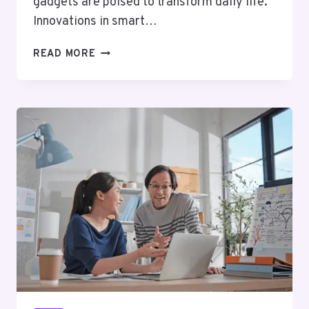
gadgets are poised to transform daily life.
Innovations in smart…
TOP
READ MORE
10
TECH
GADGETS
YOU
NEED
TO
WATCH
OUT
FOR
IN
2025