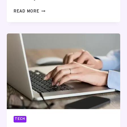
SMART
READ MORE
LI
ION
BATTERY:
REVOLUTIONIZING
ENERGY
STORAGE
TECH