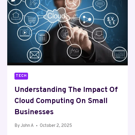
(IOMT)
TECH
Understanding The Impact Of
Cloud Computing On Small
Businesses
By
John A
October 2, 2025