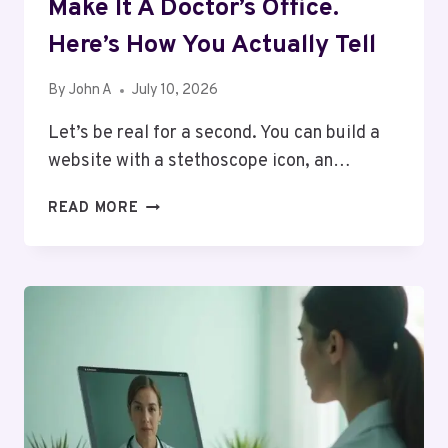
Make It A Doctor’s Office.
Here’s How You Actually Tell
By
John A
July 10, 2026
Let’s be real for a second. You can build a
website with a stethoscope icon, an…
A
READ MORE
“DOCTORS”
PAGE
DOESN’T
MAKE
IT
A
DOCTOR’S
OFFICE.
HERE’S
HOW