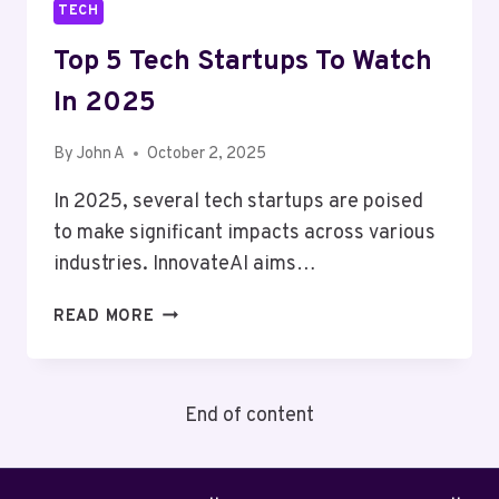
TECH
Top 5 Tech Startups To Watch
In 2025
By
John A
October 2, 2025
In 2025, several tech startups are poised
to make significant impacts across various
industries. InnovateAI aims…
TOP
READ MORE
5
TECH
STARTUPS
End of content
TO
WATCH
IN
2025