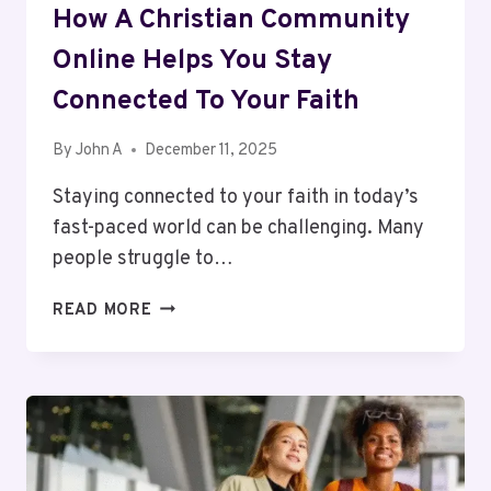
How A Christian Community
Online Helps You Stay
Connected To Your Faith
By
John A
December 11, 2025
Staying connected to your faith in today’s
fast-paced world can be challenging. Many
people struggle to…
HOW
READ MORE
A
CHRISTIAN
COMMUNITY
ONLINE
HELPS
YOU
STAY