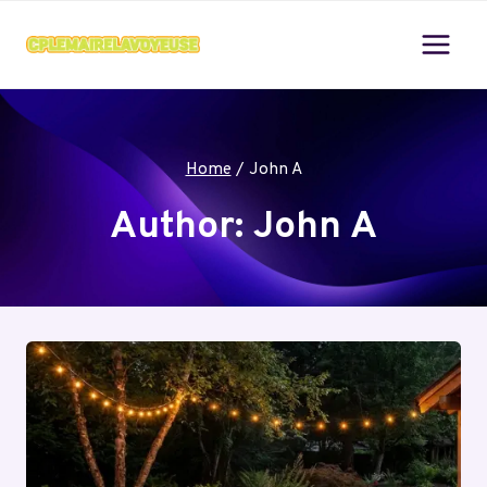
Skip
to
content
Home
/
John A
Author: John A