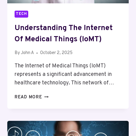
TRIP
TECH
Understanding The Internet
Of Medical Things (IoMT)
By
John A
October 2, 2025
The Internet of Medical Things (IoMT)
represents a significant advancement in
healthcare technology. This network of…
UNDERSTANDING
READ MORE
THE
INTERNET
OF
MEDICAL
THINGS