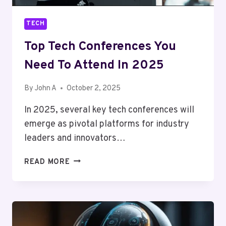
TECH
Top Tech Conferences You
Need To Attend In 2025
By
John A
October 2, 2025
In 2025, several key tech conferences will
emerge as pivotal platforms for industry
leaders and innovators…
TOP
READ MORE
TECH
CONFERENCES
YOU
NEED
TO