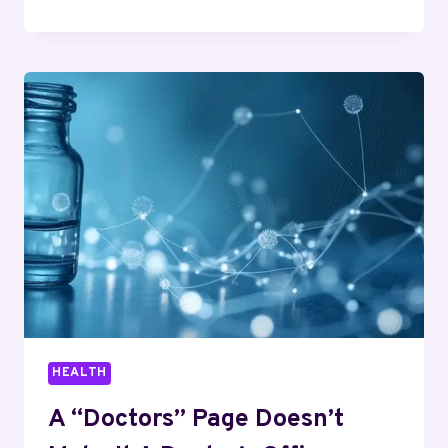
A
2
PERSON
SAUNA
IN
A
COLD-
WINTER
CLIMATE
HEALTH
A “Doctors” Page Doesn’t