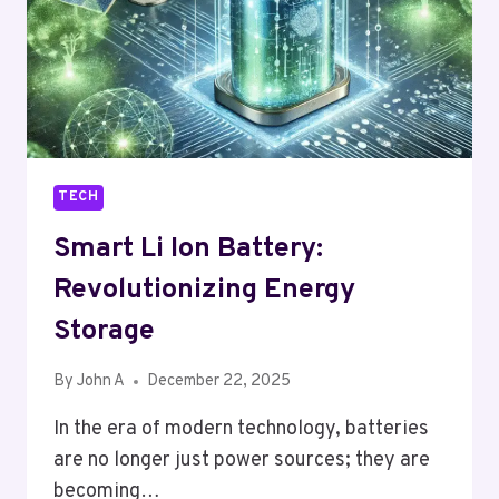
IN
THE
GIG
ECONOMY
TECH
Smart Li Ion Battery:
Revolutionizing Energy
Storage
By
John A
December 22, 2025
In the era of modern technology, batteries
are no longer just power sources; they are
becoming…