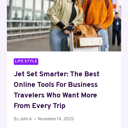
CONNECTED
TO
YOUR
FAITH
LIFE STYLE
Jet Set Smarter: The Best
Online Tools For Business
Travelers Who Want More
From Every Trip
By
John A
November 14, 2025