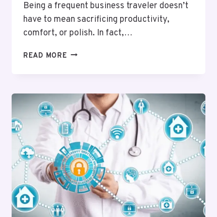
Being a frequent business traveler doesn’t
have to mean sacrificing productivity,
comfort, or polish. In fact,…
JET
READ MORE
SET
SMARTER:
THE
BEST
ONLINE
TOOLS
FOR
BUSINESS
TRAVELERS
WHO
WANT
MORE
FROM
EVERY