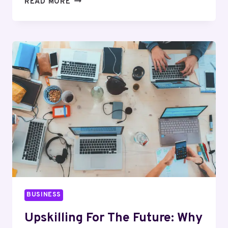
READ MORE
GLP-
1
PROGRAMS
I’D
ACTUALLY
TELL
A
FIRST-
TIMER
TO
TRY
IN
2026
BUSINESS
Upskilling For The Future: Why