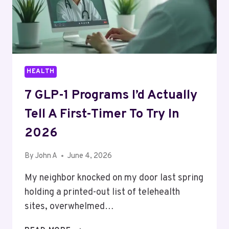
YOU
ACTUALLY
TELL
HEALTH
7 GLP-1 Programs I’d Actually
Tell A First-Timer To Try In
2026
By
John A
June 4, 2026
My neighbor knocked on my door last spring
holding a printed-out list of telehealth
sites, overwhelmed…
7