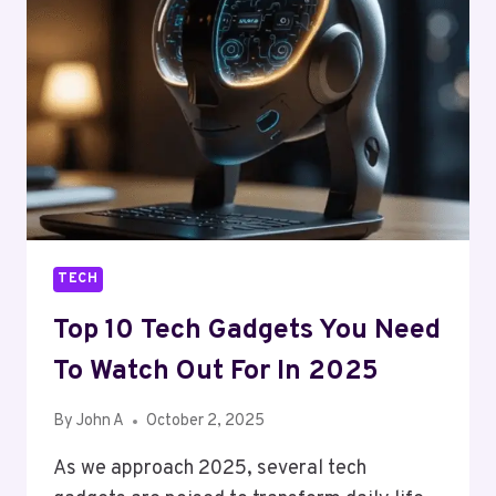
ATTEND
IN
2025
TECH
Top 10 Tech Gadgets You Need
To Watch Out For In 2025
By
John A
October 2, 2025
As we approach 2025, several tech