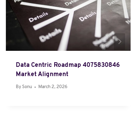
Data Centric Roadmap 4075830846
Market Alignment
By
Sonu
March 2, 2026