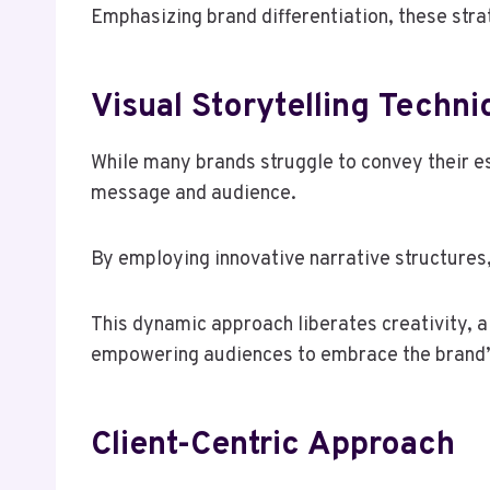
Emphasizing brand differentiation, these stra
Visual Storytelling Techn
While many brands struggle to convey their e
message and audience.
By employing innovative narrative structures
This dynamic approach liberates creativity, a
empowering audiences to embrace the brand’
Client-Centric Approach