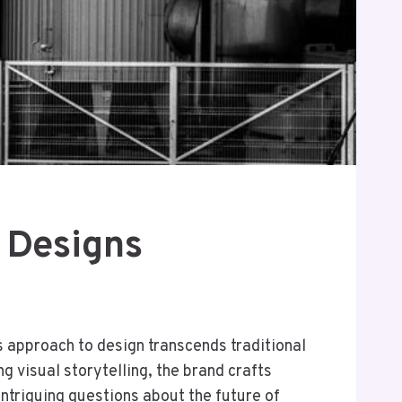
 Designs
s approach to design transcends traditional
 visual storytelling, the brand crafts
intriguing questions about the future of