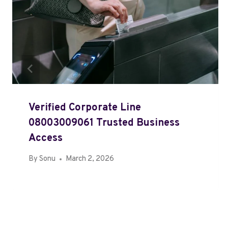
Verified Corporate Line
08003009061 Trusted Business
Access
By
Sonu
March 2, 2026