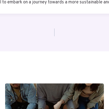
ll to embark on a journey towards a more sustainable an