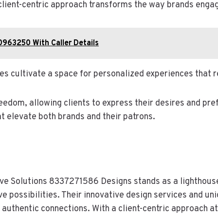
a client-centric approach transforms the way brands engag
0963250 With Caller Details
es cultivate a space for personalized experiences that 
reedom, allowing clients to express their desires and pre
 elevate both brands and their patrons.
ative Solutions 8337271586 Designs stands as a lighthous
e possibilities. Their innovative design services and un
f authentic connections. With a client-centric approach at