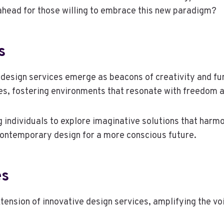
 ahead for those willing to embrace this new paradigm?
s
 design services emerge as beacons of creativity and fun
les, fostering environments that resonate with freedom a
g individuals to explore imaginative solutions that harm
 contemporary design for a more conscious future.
es
xtension of innovative design services, amplifying the v