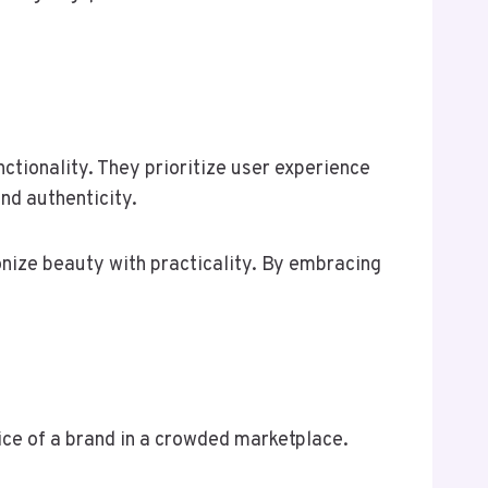
ctionality. They prioritize user experience
nd authenticity.
onize beauty with practicality. By embracing
oice of a brand in a crowded marketplace.