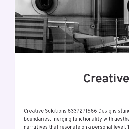
Creativ
Creative Solutions 8337271586 Designs stands 
boundaries, merging functionality with aesthe
narratives that resonate on a personal level.