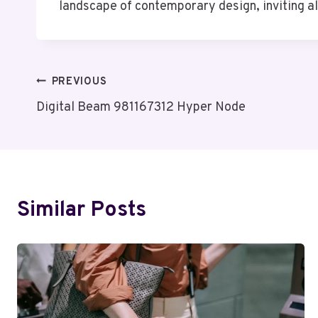
landscape of contemporary design, inviting a
Post
PREVIOUS
Digital Beam 981167312 Hyper Node
Navigation
Similar Posts