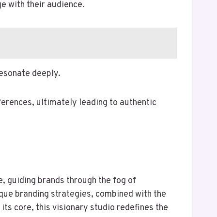
e with their audience.
resonate deeply.
ferences, ultimately leading to authentic
e, guiding brands through the fog of
ique branding strategies, combined with the
 its core, this visionary studio redefines the