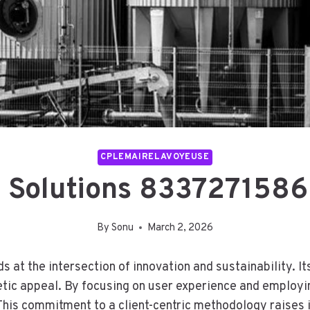
CPLEMAIRELAVOYEUSE
e Solutions 8337271586
By
Sonu
March 2, 2026
at the intersection of innovation and sustainability. It
tic appeal. By focusing on user experience and employing
 This commitment to a client-centric methodology raises 