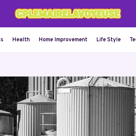
ss
Health
Home Improvement
Life Style
Te