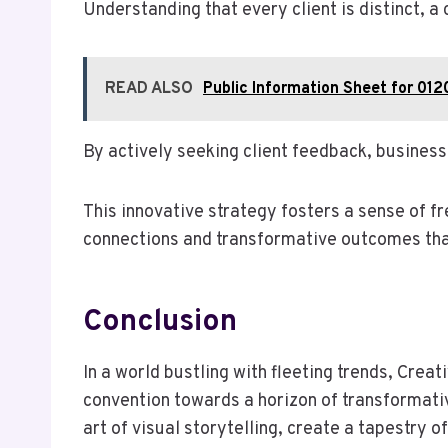
Understanding that every client is distinct, 
READ ALSO
Public Information Sheet for 012
By actively seeking client feedback, business
This innovative strategy fosters a sense of f
connections and transformative outcomes that
Conclusion
In a world bustling with fleeting trends, Cre
convention towards a horizon of transformativ
art of visual storytelling, create a tapestry o