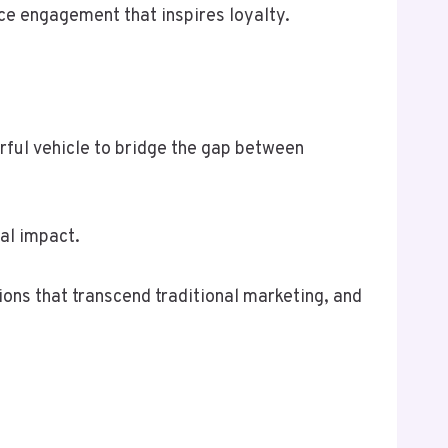
nce engagement that inspires loyalty.
rful vehicle to bridge the gap between
al impact.
ons that transcend traditional marketing, and