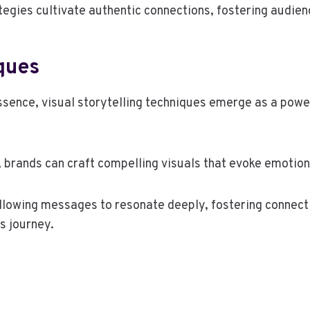
tegies cultivate authentic connections, fostering audie
iques
ssence, visual storytelling techniques emerge as a powe
, brands can craft compelling visuals that evoke emotion
llowing messages to resonate deeply, fostering connecti
s journey.