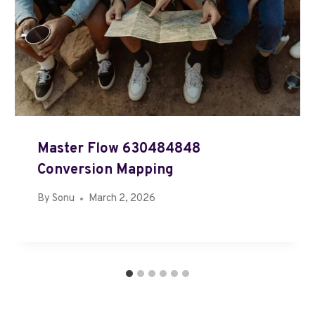
Master Flow 630484848
Conversion Mapping
By
Sonu
March 2, 2026