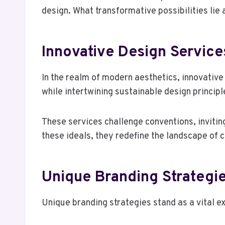
design. What transformative possibilities lie
Innovative Design Service
In the realm of modern aesthetics, innovative
while intertwining sustainable design princip
These services challenge conventions, invitin
these ideals, they redefine the landscape of
Unique Branding Strategi
Unique branding strategies stand as a vital e