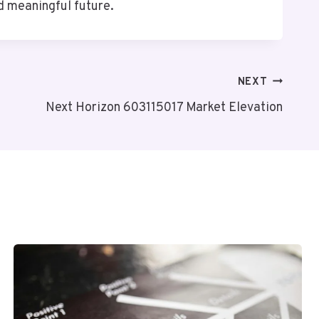
d meaningful future.
NEXT
Next Horizon 603115017 Market Elevation