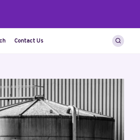
ch
Contact Us