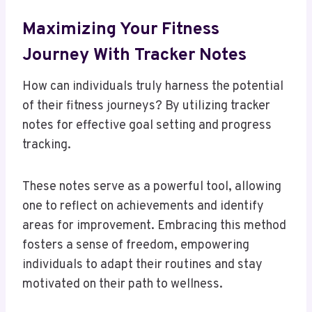
Maximizing Your Fitness
Journey With Tracker Notes
How can individuals truly harness the potential
of their fitness journeys? By utilizing tracker
notes for effective goal setting and progress
tracking.
These notes serve as a powerful tool, allowing
one to reflect on achievements and identify
areas for improvement. Embracing this method
fosters a sense of freedom, empowering
individuals to adapt their routines and stay
motivated on their path to wellness.