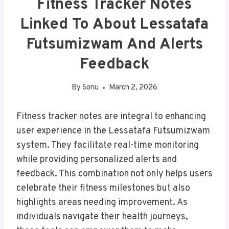
Fitness Tracker Notes
Linked To About Lessatafa
Futsumizwam And Alerts
Feedback
By
Sonu
March 2, 2026
Fitness tracker notes are integral to enhancing
user experience in the Lessatafa Futsumizwam
system. They facilitate real-time monitoring
while providing personalized alerts and
feedback. This combination not only helps users
celebrate their fitness milestones but also
highlights areas needing improvement. As
individuals navigate their health journeys,