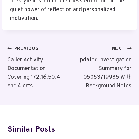
lifestyle lies not in relentless effort, but in the
quiet power of reflection and personalized
motivation.
Post
PREVIOUS
NEXT
Navigation
Caller Activity
Updated Investigation
Documentation
Summary for
Covering 172.16.50.4
05053719985 With
and Alerts
Background Notes
Similar Posts