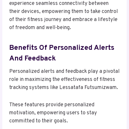
experience seamless connectivity between
their devices, empowering them to take control
of their fitness journey and embrace a lifestyle
of freedom and well-being.
Benefits Of Personalized Alerts
And Feedback
Personalized alerts and feedback play a pivotal
role in maximizing the effectiveness of fitness
tracking systems like Lessatafa Futsumizwam.
These features provide personalized
motivation, empowering users to stay
committed to their goals.