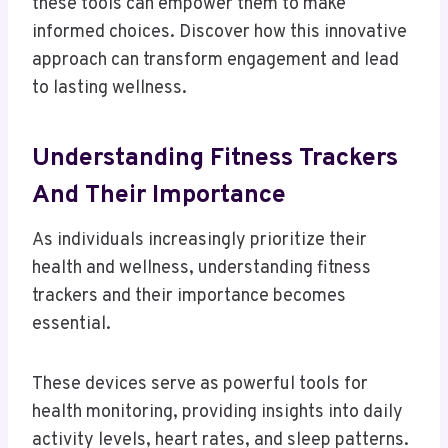
these tools can empower them to make
informed choices. Discover how this innovative
approach can transform engagement and lead
to lasting wellness.
Understanding Fitness Trackers
And Their Importance
As individuals increasingly prioritize their
health and wellness, understanding fitness
trackers and their importance becomes
essential.
These devices serve as powerful tools for
health monitoring, providing insights into daily
activity levels, heart rates, and sleep patterns.