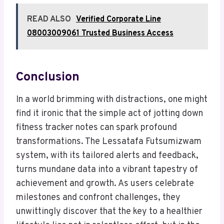
READ ALSO
Verified Corporate Line
08003009061 Trusted Business Access
Conclusion
In a world brimming with distractions, one might
find it ironic that the simple act of jotting down
fitness tracker notes can spark profound
transformations. The Lessatafa Futsumizwam
system, with its tailored alerts and feedback,
turns mundane data into a vibrant tapestry of
achievement and growth. As users celebrate
milestones and confront challenges, they
unwittingly discover that the key to a healthier