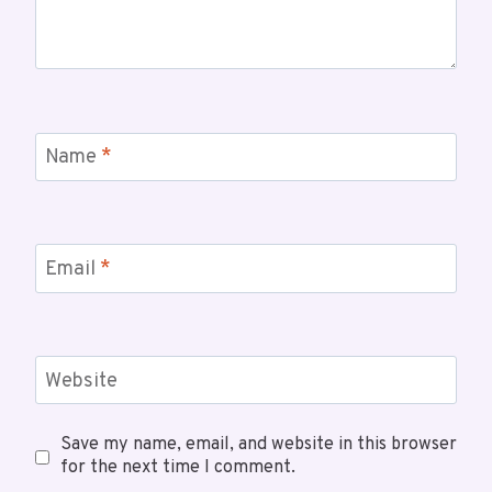
Name
*
Email
*
Website
Save my name, email, and website in this browser
for the next time I comment.