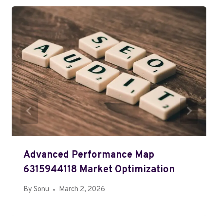
Advanced Performance Map
6315944118 Market Optimization
By
Sonu
March 2, 2026