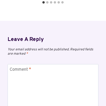
Leave A Reply
Your email address will not be published.
Required fields
are marked
*
Comment
*