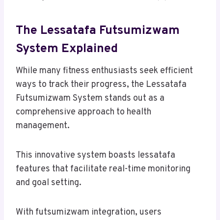
The Lessatafa Futsumizwam
System Explained
While many fitness enthusiasts seek efficient
ways to track their progress, the Lessatafa
Futsumizwam System stands out as a
comprehensive approach to health
management.
This innovative system boasts lessatafa
features that facilitate real-time monitoring
and goal setting.
With futsumizwam integration, users