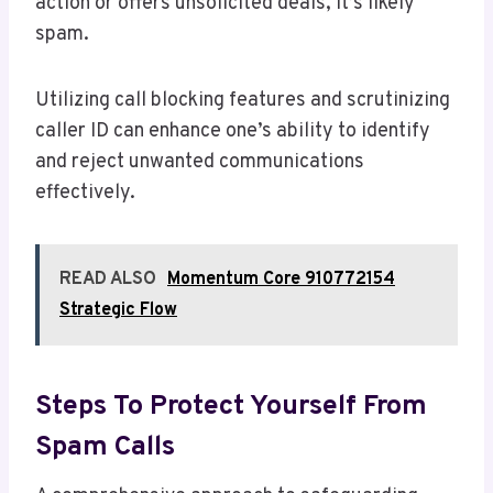
action or offers unsolicited deals, it’s likely
spam.
Utilizing call blocking features and scrutinizing
caller ID can enhance one’s ability to identify
and reject unwanted communications
effectively.
READ ALSO
Momentum Core 910772154
Strategic Flow
Steps To Protect Yourself From
Spam Calls