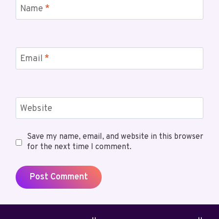
Name
*
Email
*
Website
Save my name, email, and website in this browser
for the next time I comment.