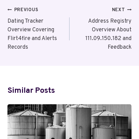
Post
PREVIOUS
NEXT
Navigation
Dating Tracker
Address Registry
Overview Covering
Overview About
Flirt4fire and Alerts
111.09.150.182 and
Records
Feedback
Similar Posts