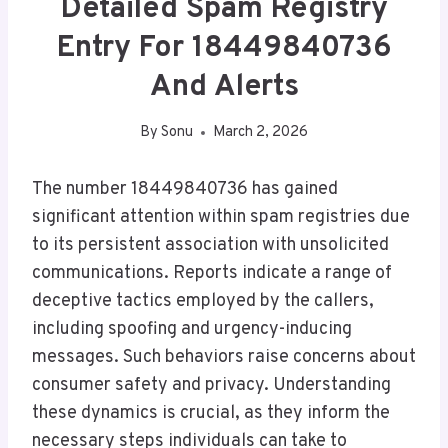
Detailed Spam Registry
Entry For 18449840736
And Alerts
By
Sonu
March 2, 2026
The number 18449840736 has gained
significant attention within spam registries due
to its persistent association with unsolicited
communications. Reports indicate a range of
deceptive tactics employed by the callers,
including spoofing and urgency-inducing
messages. Such behaviors raise concerns about
consumer safety and privacy. Understanding
these dynamics is crucial, as they inform the
necessary steps individuals can take to