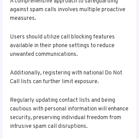
A comprehensive approach to safeguarding
against spam calls involves multiple proactive
measures.
Users should utilize call blocking features
available in their phone settings to reduce
unwanted communications.
Additionally, registering with national Do Not
Call lists can further limit exposure.
Regularly updating contact lists and being
cautious with personal information will enhance
security, preserving individual freedom from
intrusive spam call disruptions.