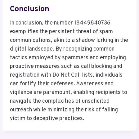
Conclusion
In conclusion, the number 18449840736
exemplifies the persistent threat of spam
communications, akin to a shadow lurking in the
digital landscape. By recognizing common
tactics employed by spammers and employing
proactive measures such as call blocking and
registration with Do Not Call lists, individuals
can fortify their defenses. Awareness and
vigilance are paramount, enabling recipients to
navigate the complexities of unsolicited
outreach while minimizing the risk of falling
victim to deceptive practices.