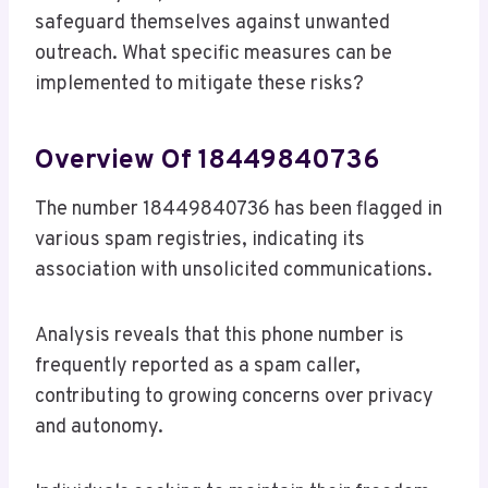
safeguard themselves against unwanted
outreach. What specific measures can be
implemented to mitigate these risks?
Overview Of 18449840736
The number 18449840736 has been flagged in
various spam registries, indicating its
association with unsolicited communications.
Analysis reveals that this phone number is
frequently reported as a spam caller,
contributing to growing concerns over privacy
and autonomy.