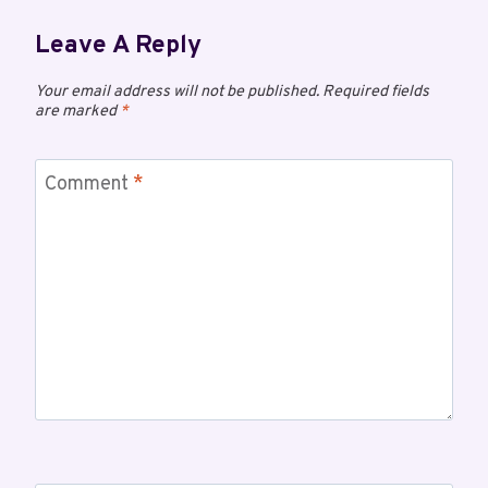
Leave A Reply
Your email address will not be published.
Required fields
are marked
*
Comment
*