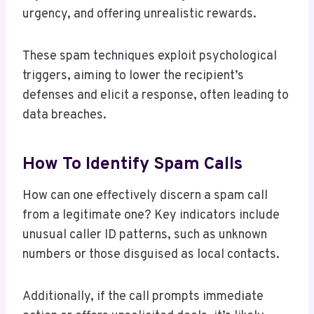
urgency, and offering unrealistic rewards.
These spam techniques exploit psychological
triggers, aiming to lower the recipient’s
defenses and elicit a response, often leading to
data breaches.
How To Identify Spam Calls
How can one effectively discern a spam call
from a legitimate one? Key indicators include
unusual caller ID patterns, such as unknown
numbers or those disguised as local contacts.
Additionally, if the call prompts immediate