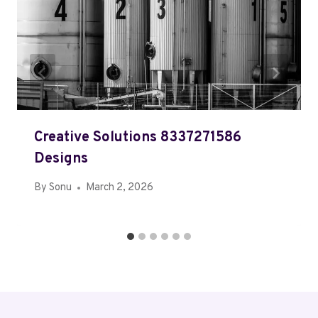
Creative Solutions 8337271586
Designs
By
Sonu
March 2, 2026