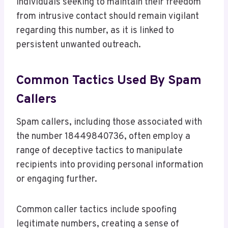
Individuals seeking to maintain their freedom
from intrusive contact should remain vigilant
regarding this number, as it is linked to
persistent unwanted outreach.
Common Tactics Used By Spam
Callers
Spam callers, including those associated with
the number 18449840736, often employ a
range of deceptive tactics to manipulate
recipients into providing personal information
or engaging further.
Common caller tactics include spoofing
legitimate numbers, creating a sense of