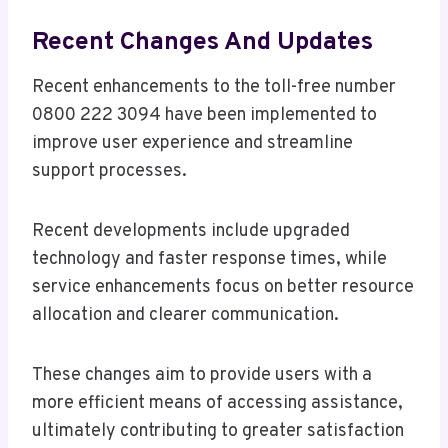
Recent Changes And Updates
Recent enhancements to the toll-free number
0800 222 3094 have been implemented to
improve user experience and streamline
support processes.
Recent developments include upgraded
technology and faster response times, while
service enhancements focus on better resource
allocation and clearer communication.
These changes aim to provide users with a
more efficient means of accessing assistance,
ultimately contributing to greater satisfaction