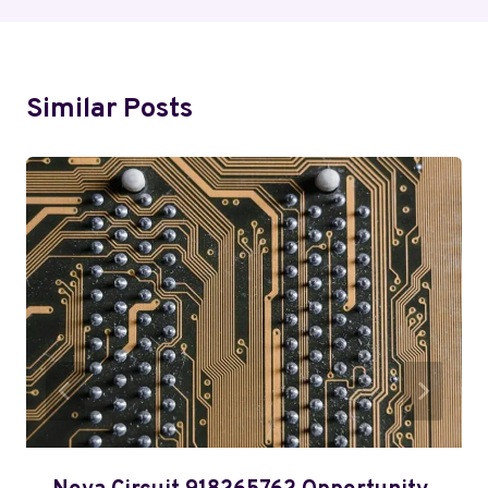
Similar Posts