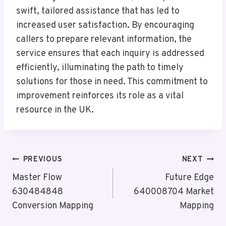
swift, tailored assistance that has led to
increased user satisfaction. By encouraging
callers to prepare relevant information, the
service ensures that each inquiry is addressed
efficiently, illuminating the path to timely
solutions for those in need. This commitment to
improvement reinforces its role as a vital
resource in the UK.
Post
PREVIOUS
NEXT
Navigation
Master Flow
Future Edge
630484848
640008704 Market
Conversion Mapping
Mapping