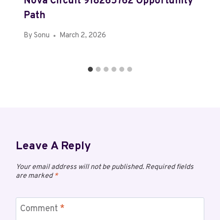
Nova Circuit 918265762 Opportunity
Path
By
Sonu
March 2, 2026
Leave A Reply
Your email address will not be published.
Required fields
are marked
*
Comment
*