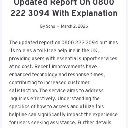
Updated Report On 0800
222 3094 With Explanation
By
Sonu
March 2, 2026
The updated report on 0800 222 3094 outlines
its role as a toll-free helpline in the UK,
providing users with essential support services
at no cost. Recent improvements have
enhanced technology and response times,
contributing to increased customer
satisfaction. The service aims to address
inquiries effectively. Understanding the
specifics of how to access and utilize this
helpline can significantly impact the experience
for users seeking assistance. Further details