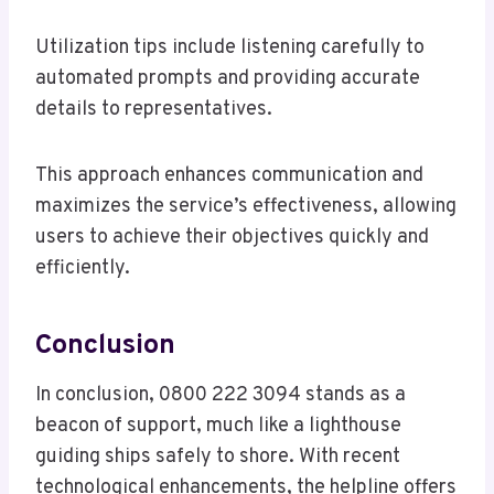
Utilization tips include listening carefully to
automated prompts and providing accurate
details to representatives.
This approach enhances communication and
maximizes the service’s effectiveness, allowing
users to achieve their objectives quickly and
efficiently.
Conclusion
In conclusion, 0800 222 3094 stands as a
beacon of support, much like a lighthouse
guiding ships safely to shore. With recent
technological enhancements, the helpline offers