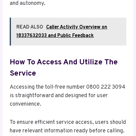
and autonomy.
READ ALSO
Caller Activity Overview on
18337632033 and Public Feedback
How To Access And Utilize The
Service
Accessing the toll-free number 0800 222 3094
is straightforward and designed for user
convenience.
To ensure efficient service access, users should
have relevant information ready before calling.