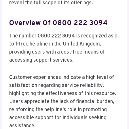
reveal the full scope of its offerings.
Overview Of 0800 222 3094
The number 0800 222 3094 is recognized as a
toll-free helpline in the United Kingdom,
providing users with a cost-free means of
accessing support services.
Customer experiences indicate a high level of
satisfaction regarding service reliability,
highlighting the effectiveness of this resource.
Users appreciate the lack of financial burden,
reinforcing the helpline’s role in promoting
accessible support for individuals seeking
assistance.