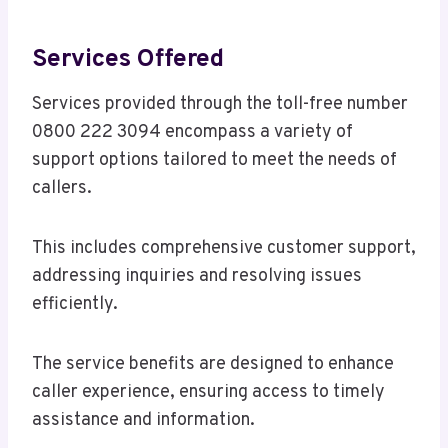
Services Offered
Services provided through the toll-free number
0800 222 3094 encompass a variety of
support options tailored to meet the needs of
callers.
This includes comprehensive customer support,
addressing inquiries and resolving issues
efficiently.
The service benefits are designed to enhance
caller experience, ensuring access to timely
assistance and information.