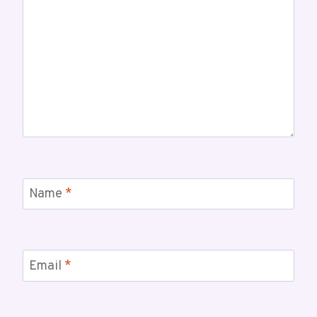
Name
*
Email
*