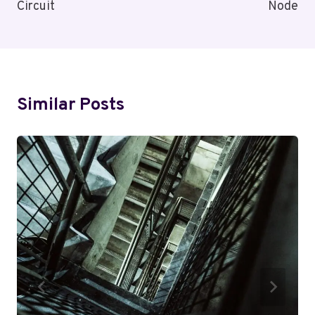
Circuit
Node
Similar Posts