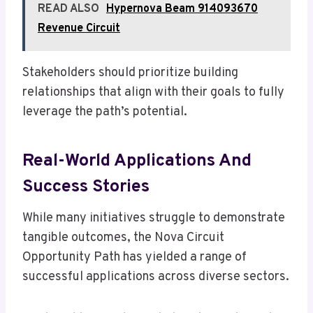
READ ALSO
Hypernova Beam 914093670
Revenue Circuit
Stakeholders should prioritize building
relationships that align with their goals to fully
leverage the path’s potential.
Real-World Applications And
Success Stories
While many initiatives struggle to demonstrate
tangible outcomes, the Nova Circuit
Opportunity Path has yielded a range of
successful applications across diverse sectors.