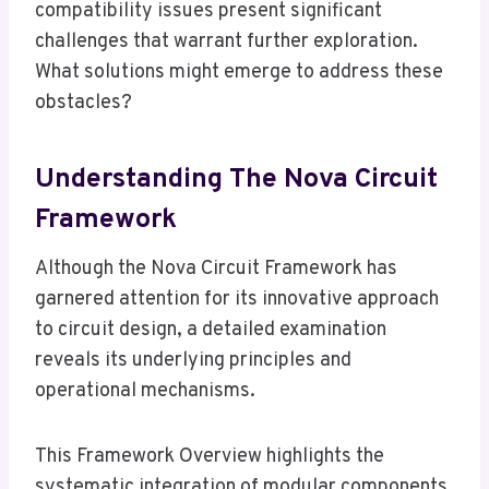
compatibility issues present significant
challenges that warrant further exploration.
What solutions might emerge to address these
obstacles?
Understanding The Nova Circuit
Framework
Although the Nova Circuit Framework has
garnered attention for its innovative approach
to circuit design, a detailed examination
reveals its underlying principles and
operational mechanisms.
This Framework Overview highlights the
systematic integration of modular components,