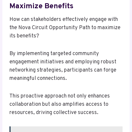
Maximize Benefits
How can stakeholders effectively engage with
the Nova Circuit Opportunity Path to maximize
its benefits?
By implementing targeted community
engagement initiatives and employing robust
networking strategies, participants can forge
meaningful connections.
This proactive approach not only enhances
collaboration but also amplifies access to
resources, driving collective success.