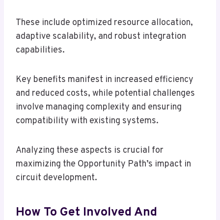
These include optimized resource allocation,
adaptive scalability, and robust integration
capabilities.
Key benefits manifest in increased efficiency
and reduced costs, while potential challenges
involve managing complexity and ensuring
compatibility with existing systems.
Analyzing these aspects is crucial for
maximizing the Opportunity Path’s impact in
circuit development.
How To Get Involved And