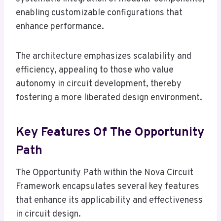
enabling customizable configurations that
enhance performance.
The architecture emphasizes scalability and
efficiency, appealing to those who value
autonomy in circuit development, thereby
fostering a more liberated design environment.
Key Features Of The Opportunity
Path
The Opportunity Path within the Nova Circuit
Framework encapsulates several key features
that enhance its applicability and effectiveness
in circuit design.