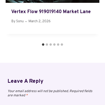
Vertex Flow 919019140 Market Lane
By
Sonu
March 2, 2026
Leave A Reply
Your email address will not be published.
Required fields
are marked
*