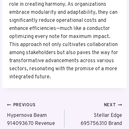
role in creating harmony. As organizations
embrace modularity and adaptability, they can
significantly reduce operational costs and
enhance efficiencies—much like a conductor
optimizing every note for maximum impact.
This approach not only cultivates collaboration
among stakeholders but also paves the way for
transformative advancements across various
sectors, resonating with the promise of a more
integrated future.
Post
PREVIOUS
NEXT
Navigation
Hypernova Beam
Stellar Edge
914093670 Revenue
695756310 Brand