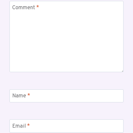
Comment
*
Name
*
Email
*