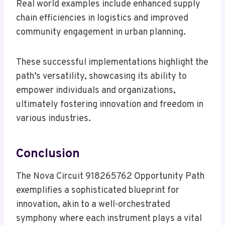
Real world examples include enhanced supply
chain efficiencies in logistics and improved
community engagement in urban planning.
These successful implementations highlight the
path’s versatility, showcasing its ability to
empower individuals and organizations,
ultimately fostering innovation and freedom in
various industries.
Conclusion
The Nova Circuit 918265762 Opportunity Path
exemplifies a sophisticated blueprint for
innovation, akin to a well-orchestrated
symphony where each instrument plays a vital