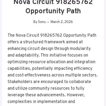
Nova Circuit 918265762
Opportunity Path
By
Sonu
March 2, 2026
The Nova Circuit 918265762 Opportunity Path
offers a structured framework aimed at
enhancing circuit design through modularity
and adaptability. This initiative focuses on
optimizing resource allocation and integration
capabilities, potentially impacting efficiency
and cost-effectiveness across multiple sectors.
Stakeholders are encouraged to collaborate
and utilize community resources to fully
leverage these advancements. However,
complexities in implementation and